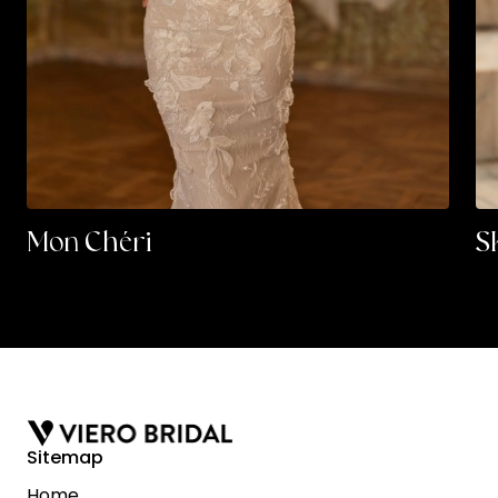
Mon Chéri
S
Sitemap
Home