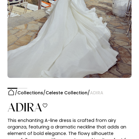
Collections
Celeste Collection
ADIRA
ADIRA
This enchanting A-line dress is crafted from airy
organza, featuring a dramatic neckline that adds an
element of bold elegance. The flowy silhouette