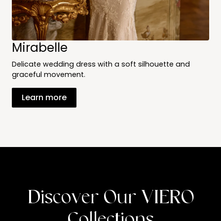
Mirabelle
Delicate wedding dress with a soft silhouette and
graceful movement.
Learn more
Discover Our VIERO
Collections