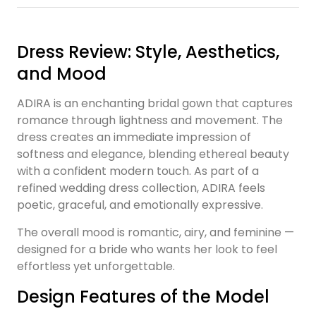
Dress Review: Style, Aesthetics,
and Mood
ADIRA is an enchanting bridal gown that captures
romance through lightness and movement. The
dress creates an immediate impression of
softness and elegance, blending ethereal beauty
with a confident modern touch. As part of a
refined wedding dress collection, ADIRA feels
poetic, graceful, and emotionally expressive.
The overall mood is romantic, airy, and feminine —
designed for a bride who wants her look to feel
effortless yet unforgettable.
Design Features of the Model