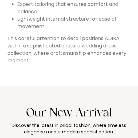
Expert tailoring that ensures comfort and
balance
Lightweight internal structure for ease of
movement
This careful attention to detail positions ADIRA
within a sophisticated couture wedding dress
collection, where craftsmanship enhances every
moment.
Our New Arrival
Discover the latest in bridal fashion, where timeless
elegance meets modern sophistication.