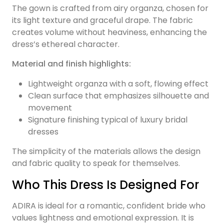
The gown is crafted from airy organza, chosen for
its light texture and graceful drape. The fabric
creates volume without heaviness, enhancing the
dress’s ethereal character.
Material and finish highlights:
Lightweight organza with a soft, flowing effect
Clean surface that emphasizes silhouette and
movement
Signature finishing typical of luxury bridal
dresses
The simplicity of the materials allows the design
and fabric quality to speak for themselves.
Who This Dress Is Designed For
ADIRA is ideal for a romantic, confident bride who
values lightness and emotional expression. It is