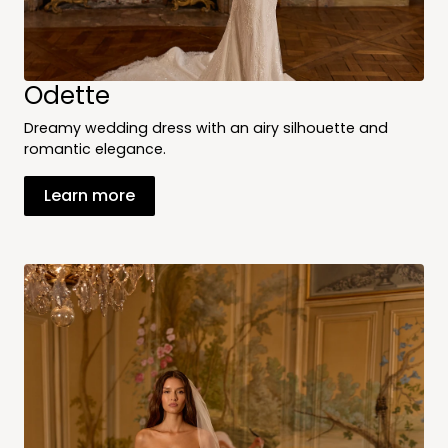
Odette
Dreamy wedding dress with an airy silhouette and
romantic elegance.
Learn more