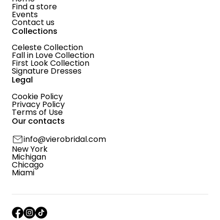
Find a store
Events
Contact us
Collections
Celeste Collection
Fall in Love Collection
First Look Collection
Signature Dresses
Legal
Cookie Policy
Privacy Policy
Terms of Use
Our contacts
info@vierobridal.com
New York
Michigan
Chicago
Miami