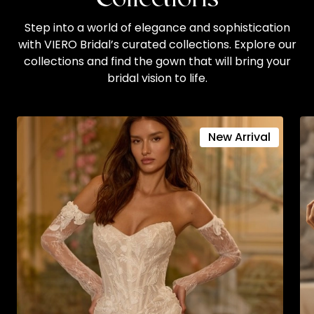
Step into a world of elegance and sophistication
with VIERO Bridal’s curated collections. Explore our
collections and find the gown that will bring your
bridal vision to life.
New Arrival