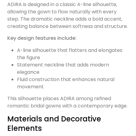
ADIRA is designed in a classic A-line silhouette,
allowing the gown to flow naturally with every
step. The dramatic neckline adds a bold accent,
creating balance between softness and structure.
Key design features include:
A-line silhouette that flatters and elongates
the figure
Statement neckline that adds modern
elegance
Fluid construction that enhances natural
movement
This silhouette places ADIRA among refined
romantic bridal gowns with a contemporary edge.
Materials and Decorative
Elements