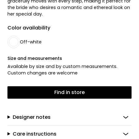
gracefully moves with every step, making it perfect for
the bride who desires a romantic and ethereal look on
her special day.
Color availability
Off-white
Size and measurements
Available by size and by custom measurements.
Custom changes are welcome
Find in store
Designer notes
Care instructions