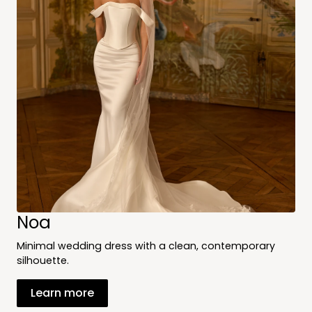
Noa
Minimal wedding dress with a clean, contemporary
silhouette.
Learn more