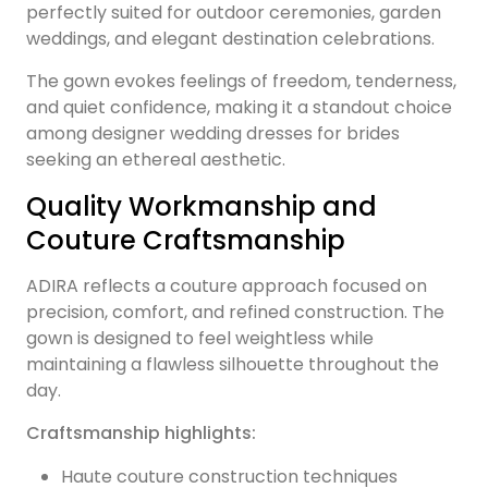
perfectly suited for outdoor ceremonies, garden
weddings, and elegant destination celebrations.
The gown evokes feelings of freedom, tenderness,
and quiet confidence, making it a standout choice
among designer wedding dresses for brides
seeking an ethereal aesthetic.
Quality Workmanship and
Couture Craftsmanship
ADIRA reflects a couture approach focused on
precision, comfort, and refined construction. The
gown is designed to feel weightless while
maintaining a flawless silhouette throughout the
day.
Craftsmanship highlights:
Haute couture construction techniques