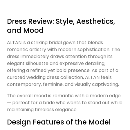
Dress Review: Style, Aesthetics,
and Mood
ALTAN is a striking bridal gown that blends
romantic artistry with modern sophistication. The
dress immediately draws attention through its
elegant silhouette and expressive detailing,
offering a refined yet bold presence. As part of a
curated wedding dress collection, ALTAN feels
contemporary, feminine, and visually captivating.
The overall mood is romantic with a modern edge
— perfect for a bride who wants to stand out while
maintaining timeless elegance.
Design Features of the Model