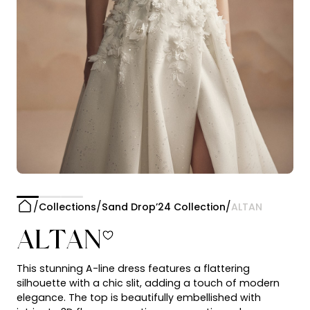
Collections
Sand Drop’24 Collection
ALTAN
ALTAN
This stunning A-line dress features a flattering
silhouette with a chic slit, adding a touch of modern
elegance. The top is beautifully embellished with