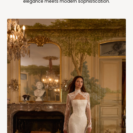
elegance meets modern sophistication.