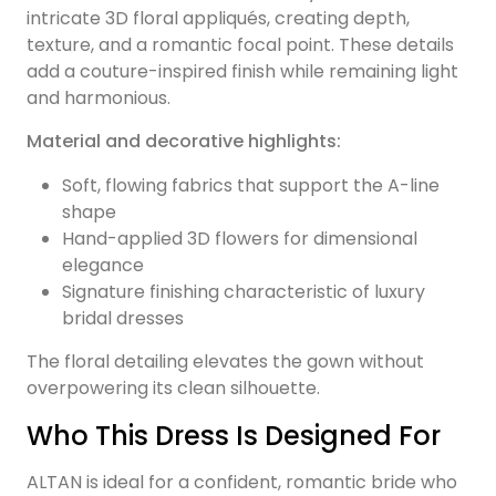
intricate 3D floral appliqués, creating depth,
texture, and a romantic focal point. These details
add a couture-inspired finish while remaining light
and harmonious.
Material and decorative highlights:
Soft, flowing fabrics that support the A-line
shape
Hand-applied 3D flowers for dimensional
elegance
Signature finishing characteristic of luxury
bridal dresses
The floral detailing elevates the gown without
overpowering its clean silhouette.
Who This Dress Is Designed For
ALTAN is ideal for a confident, romantic bride who