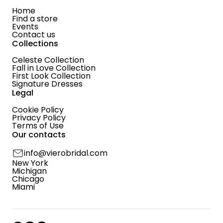
Home
Find a store
Events
Contact us
Collections
Celeste Collection
Fall in Love Collection
First Look Collection
Signature Dresses
Legal
Cookie Policy
Privacy Policy
Terms of Use
Our contacts
info@vierobridal.com
New York
Michigan
Chicago
Miami