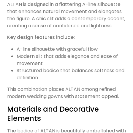
ALTAN is designed in a flattering A-line silhouette
that enhances natural movement and elongates
the figure. A chic slit adds a contemporary accent,
creating a sense of confidence and lightness.
Key design features include:
A-line silhouette with graceful flow
Modern slit that adds elegance and ease of
movement
Structured bodice that balances softness and
definition
This combination places ALTAN among refined
modern wedding gowns with statement appeal.
Materials and Decorative
Elements
The bodice of ALTAN is beautifully embellished with