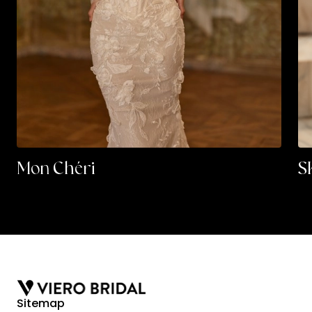
Mon Chéri
S
Sitemap