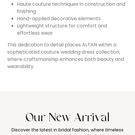
Haute couture techniques in construction and
finishing
Hand-applied decorative elements
Lightweight structure for comfort and
effortless wear
This dedication to detail places ALTAN within a
sophisticated couture wedding dress collection,
where craftsmanship enhances both beauty and
wearability.
Our New Arrival
Discover the latest in bridal fashion, where timeless