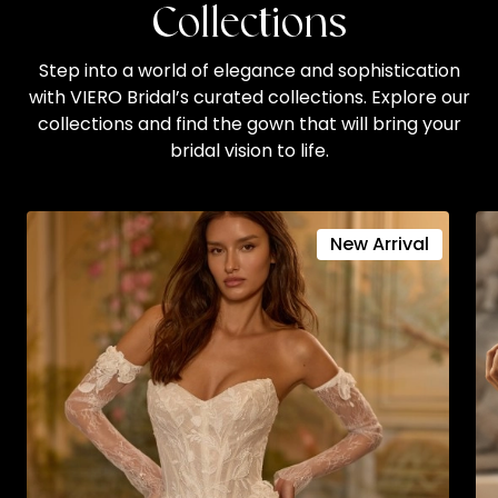
Collections
Step into a world of elegance and sophistication
with VIERO Bridal’s curated collections. Explore our
collections and find the gown that will bring your
bridal vision to life.
New Arrival