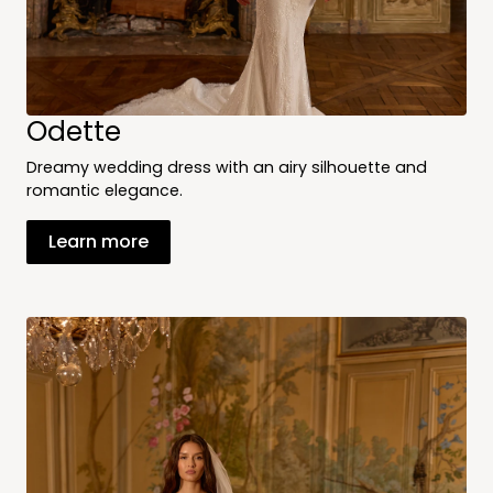
Odette
Dreamy wedding dress with an airy silhouette and
romantic elegance.
Learn more