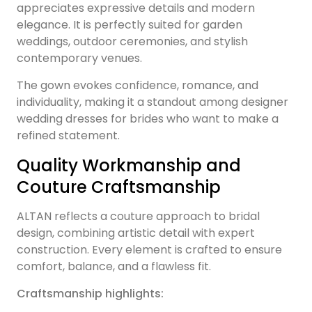
appreciates expressive details and modern
elegance. It is perfectly suited for garden
weddings, outdoor ceremonies, and stylish
contemporary venues.
The gown evokes confidence, romance, and
individuality, making it a standout among designer
wedding dresses for brides who want to make a
refined statement.
Quality Workmanship and
Couture Craftsmanship
ALTAN reflects a couture approach to bridal
design, combining artistic detail with expert
construction. Every element is crafted to ensure
comfort, balance, and a flawless fit.
Craftsmanship highlights: