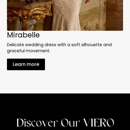
Mirabelle
Delicate wedding dress with a soft silhouette and
graceful movement.
Learn more
Discover Our VIERO