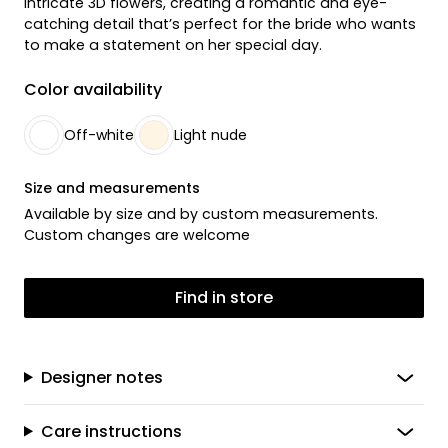
intricate 3D flowers, creating a romantic and eye-
catching detail that’s perfect for the bride who wants
to make a statement on her special day.
Color availability
Off-white
Light nude
Size and measurements
Available by size and by custom measurements.
Custom changes are welcome
Find in store
Designer notes
Care instructions