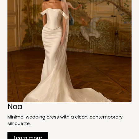
Noa
Minimal wedding dress with a clean, contemporary
silhouette.
Learn more