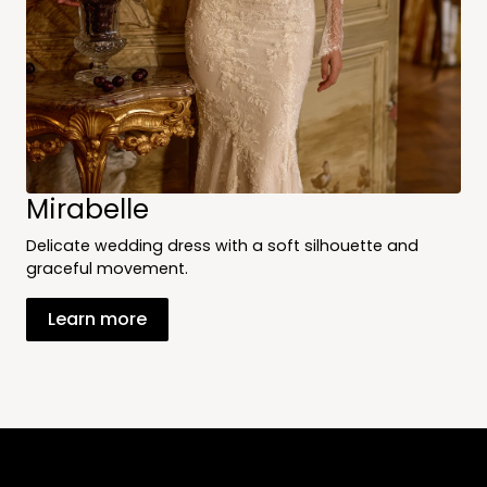
Mirabelle
Delicate wedding dress with a soft silhouette and
graceful movement.
Learn more