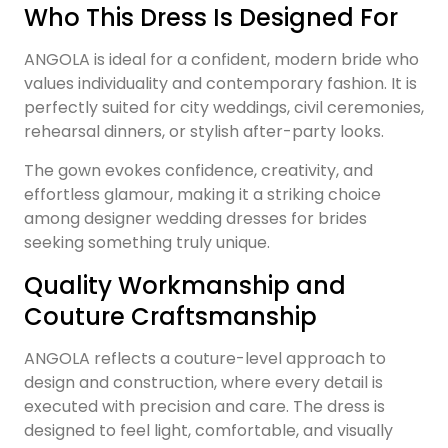
Who This Dress Is Designed For
ANGOLA is ideal for a confident, modern bride who
values individuality and contemporary fashion. It is
perfectly suited for city weddings, civil ceremonies,
rehearsal dinners, or stylish after-party looks.
The gown evokes confidence, creativity, and
effortless glamour, making it a striking choice
among designer wedding dresses for brides
seeking something truly unique.
Quality Workmanship and
Couture Craftsmanship
ANGOLA reflects a couture-level approach to
design and construction, where every detail is
executed with precision and care. The dress is
designed to feel light, comfortable, and visually