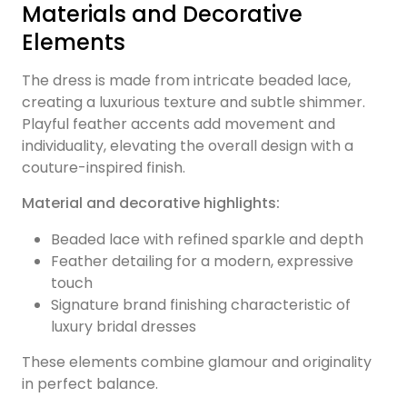
Materials and Decorative
Elements
The dress is made from intricate beaded lace,
creating a luxurious texture and subtle shimmer.
Playful feather accents add movement and
individuality, elevating the overall design with a
couture-inspired finish.
Material and decorative highlights:
Beaded lace with refined sparkle and depth
Feather detailing for a modern, expressive
touch
Signature brand finishing characteristic of
luxury bridal dresses
These elements combine glamour and originality
in perfect balance.