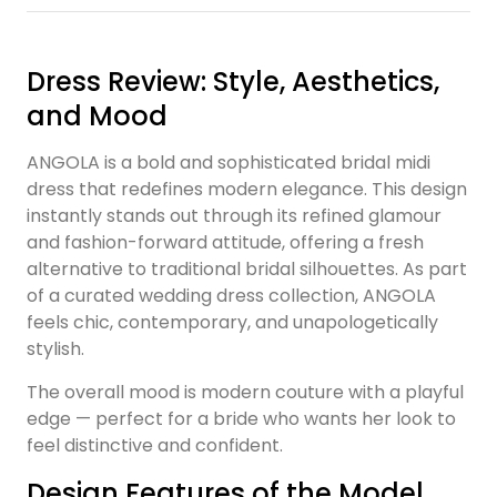
Dress Review: Style, Aesthetics,
and Mood
ANGOLA is a bold and sophisticated bridal midi
dress that redefines modern elegance. This design
instantly stands out through its refined glamour
and fashion-forward attitude, offering a fresh
alternative to traditional bridal silhouettes. As part
of a curated wedding dress collection, ANGOLA
feels chic, contemporary, and unapologetically
stylish.
The overall mood is modern couture with a playful
edge — perfect for a bride who wants her look to
feel distinctive and confident.
Design Features of the Model