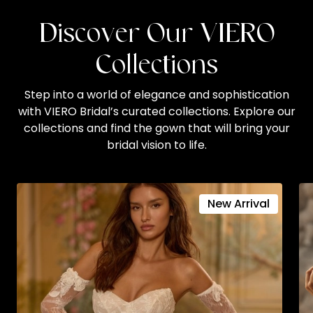
Discover Our VIERO
Collections
Step into a world of elegance and sophistication
with VIERO Bridal’s curated collections. Explore our
collections and find the gown that will bring your
bridal vision to life.
New Arrival