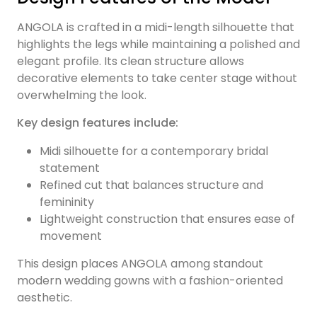
ANGOLA is crafted in a midi-length silhouette that
highlights the legs while maintaining a polished and
elegant profile. Its clean structure allows
decorative elements to take center stage without
overwhelming the look.
Key design features include:
Midi silhouette for a contemporary bridal
statement
Refined cut that balances structure and
femininity
Lightweight construction that ensures ease of
movement
This design places ANGOLA among standout
modern wedding gowns with a fashion-oriented
aesthetic.