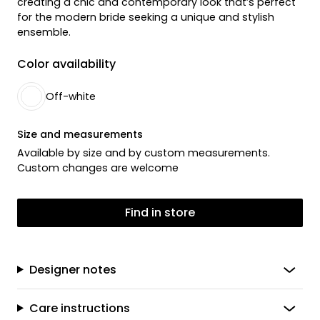
creating a chic and contemporary look that’s perfect
for the modern bride seeking a unique and stylish
ensemble.
Color availability
Off-white
Size and measurements
Available by size and by custom measurements.
Custom changes are welcome
Find in store
Designer notes
Care instructions