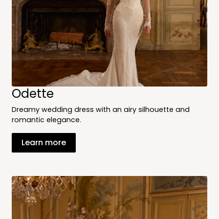
Odette
Dreamy wedding dress with an airy silhouette and
romantic elegance.
Learn more