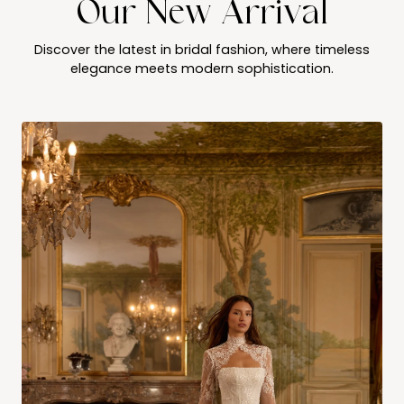
Our New Arrival
Discover the latest in bridal fashion, where timeless
elegance meets modern sophistication.