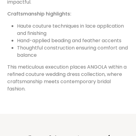
impactful.
Craftsmanship highlights:
Haute couture techniques in lace application
and finishing
Hand-applied beading and feather accents
Thoughtful construction ensuring comfort and
balance
This meticulous execution places ANGOLA within a
refined couture wedding dress collection, where
craftsmanship meets contemporary bridal
fashion.