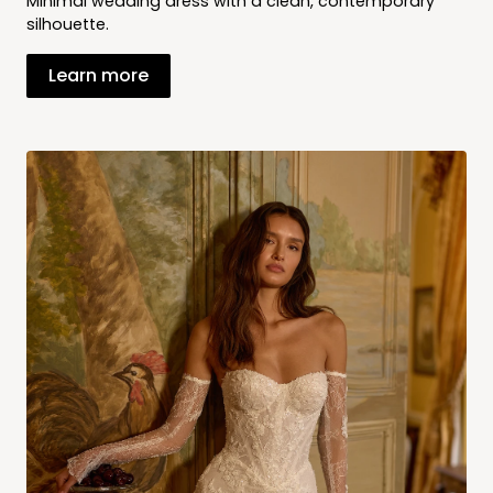
Minimal wedding dress with a clean, contemporary
silhouette.
Learn more