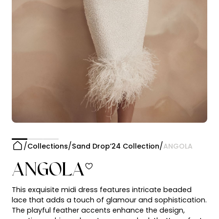
Collections
Sand Drop’24 Collection
ANGOLA
ANGOLA
This exquisite midi dress features intricate beaded
lace that adds a touch of glamour and sophistication.
The playful feather accents enhance the design,