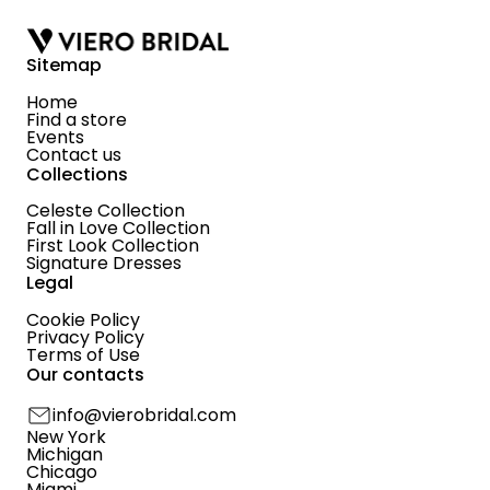
Sitemap
Home
Find a store
Events
Contact us
Collections
Celeste Collection
Fall in Love Collection
First Look Collection
Signature Dresses
Legal
Cookie Policy
Privacy Policy
Terms of Use
Our contacts
info@vierobridal.com
New York
Michigan
Chicago
Miami