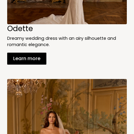
Odette
Dreamy wedding dress with an airy silhouette and
romantic elegance.
Learn more