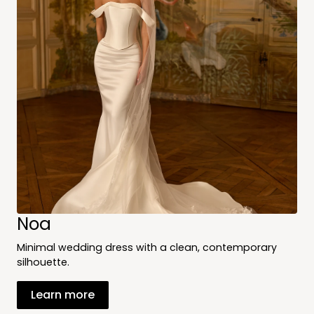
Noa
Minimal wedding dress with a clean, contemporary
silhouette.
Learn more