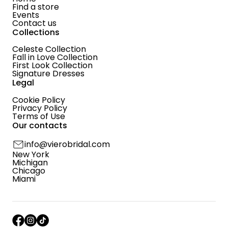
Find a store
Events
Contact us
Collections
Celeste Collection
Fall in Love Collection
First Look Collection
Signature Dresses
Legal
Cookie Policy
Privacy Policy
Terms of Use
Our contacts
info@vierobridal.com
New York
Michigan
Chicago
Miami