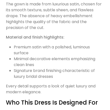
The gown is made from luxurious satin, chosen for
its smooth texture, subtle sheen, and flawless
drape. The absence of heavy embellishment
highlights the quality of the fabric and the
precision of the cut.
Material and finish highlights:
Premium satin with a polished, luminous
surface
Minimal decorative elements emphasizing
clean lines
Signature brand finishing characteristic of
luxury bridal dresses
Every detail supports a look of quiet luxury and
modern elegance.
Who This Dress Is Designed For