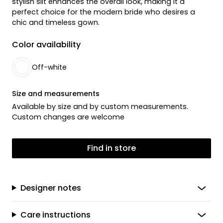
stylish slit enhances the overall look, making it a
perfect choice for the modern bride who desires a
chic and timeless gown.
Color availability
Off-white
Size and measurements
Available by size and by custom measurements.
Custom changes are welcome
Find in store
Designer notes
Care instructions