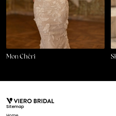
Mon Chéri
S
Sitemap
Home