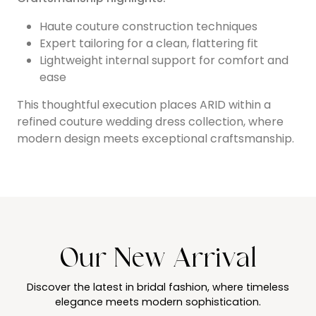
Haute couture construction techniques
Expert tailoring for a clean, flattering fit
Lightweight internal support for comfort and
ease
This thoughtful execution places ARID within a
refined couture wedding dress collection, where
modern design meets exceptional craftsmanship.
Our New Arrival
Discover the latest in bridal fashion, where timeless
elegance meets modern sophistication.