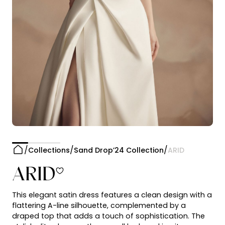
Collections
Sand Drop’24 Collection
ARID
ARID
This elegant satin dress features a clean design with a
flattering A-line silhouette, complemented by a
draped top that adds a touch of sophistication. The