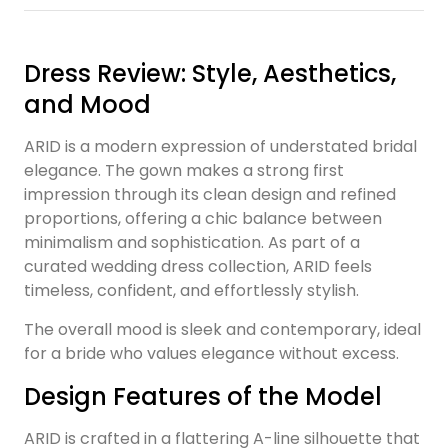
Dress Review: Style, Aesthetics,
and Mood
ARID is a modern expression of understated bridal
elegance. The gown makes a strong first
impression through its clean design and refined
proportions, offering a chic balance between
minimalism and sophistication. As part of a
curated wedding dress collection, ARID feels
timeless, confident, and effortlessly stylish.
The overall mood is sleek and contemporary, ideal
for a bride who values elegance without excess.
Design Features of the Model
ARID is crafted in a flattering A-line silhouette that