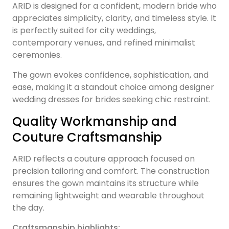
ARID is designed for a confident, modern bride who
appreciates simplicity, clarity, and timeless style. It
is perfectly suited for city weddings,
contemporary venues, and refined minimalist
ceremonies.
The gown evokes confidence, sophistication, and
ease, making it a standout choice among designer
wedding dresses for brides seeking chic restraint.
Quality Workmanship and
Couture Craftsmanship
ARID reflects a couture approach focused on
precision tailoring and comfort. The construction
ensures the gown maintains its structure while
remaining lightweight and wearable throughout
the day.
Craftsmanship highlights: