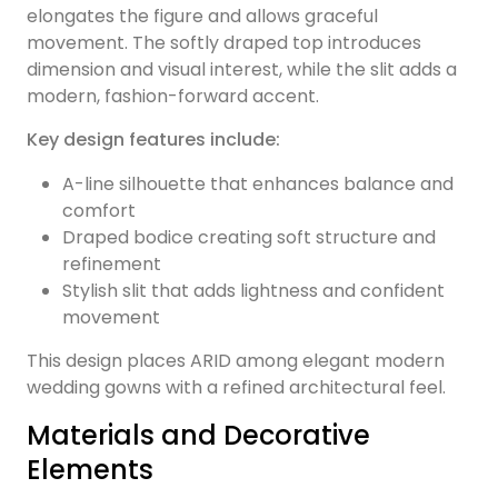
elongates the figure and allows graceful
movement. The softly draped top introduces
dimension and visual interest, while the slit adds a
modern, fashion-forward accent.
Key design features include:
A-line silhouette that enhances balance and
comfort
Draped bodice creating soft structure and
refinement
Stylish slit that adds lightness and confident
movement
This design places ARID among elegant modern
wedding gowns with a refined architectural feel.
Materials and Decorative
Elements