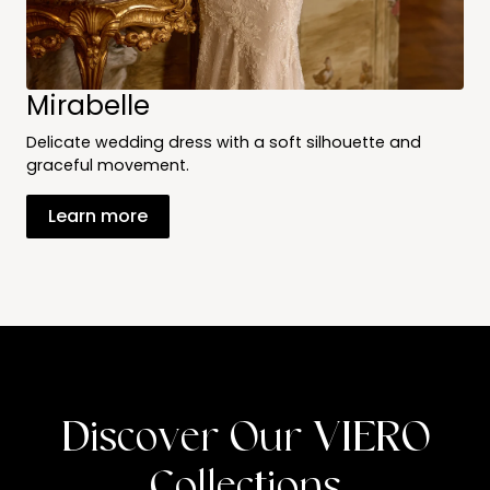
Mirabelle
Delicate wedding dress with a soft silhouette and
graceful movement.
Learn more
Discover Our VIERO
Collections