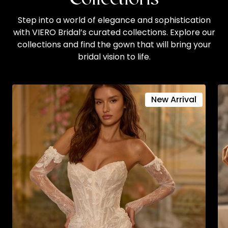
Step into a world of elegance and sophistication
with VIERO Bridal’s curated collections. Explore our
collections and find the gown that will bring your
bridal vision to life.
New Arrival