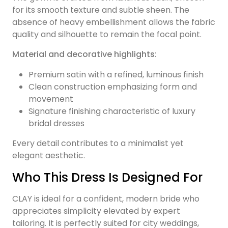
for its smooth texture and subtle sheen. The
absence of heavy embellishment allows the fabric
quality and silhouette to remain the focal point.
Material and decorative highlights:
Premium satin with a refined, luminous finish
Clean construction emphasizing form and
movement
Signature finishing characteristic of luxury
bridal dresses
Every detail contributes to a minimalist yet
elegant aesthetic.
Who This Dress Is Designed For
CLAY is ideal for a confident, modern bride who
appreciates simplicity elevated by expert
tailoring. It is perfectly suited for city weddings,