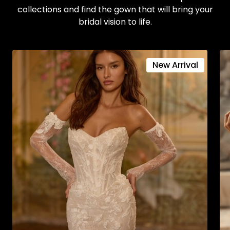
collections and find the gown that will bring your
bridal vision to life.
New Arrival