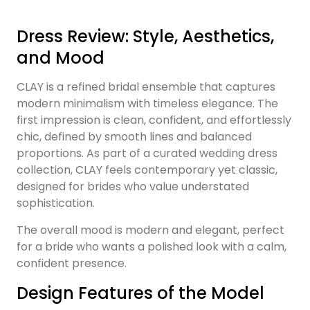
Dress Review: Style, Aesthetics,
and Mood
CLAY is a refined bridal ensemble that captures
modern minimalism with timeless elegance. The
first impression is clean, confident, and effortlessly
chic, defined by smooth lines and balanced
proportions. As part of a curated wedding dress
collection, CLAY feels contemporary yet classic,
designed for brides who value understated
sophistication.
The overall mood is modern and elegant, perfect
for a bride who wants a polished look with a calm,
confident presence.
Design Features of the Model