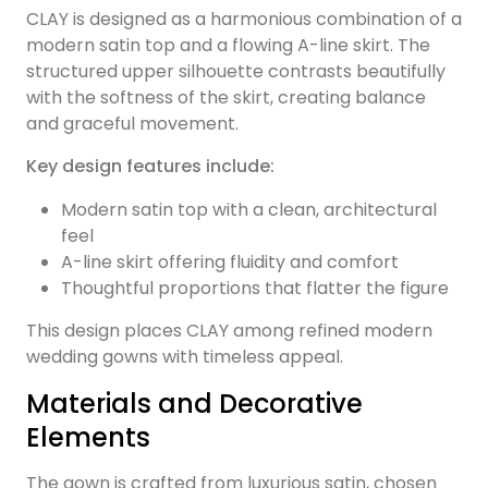
CLAY is designed as a harmonious combination of a
modern satin top and a flowing A-line skirt. The
structured upper silhouette contrasts beautifully
with the softness of the skirt, creating balance
and graceful movement.
Key design features include:
Modern satin top with a clean, architectural
feel
A-line skirt offering fluidity and comfort
Thoughtful proportions that flatter the figure
This design places CLAY among refined modern
wedding gowns with timeless appeal.
Materials and Decorative
Elements
The gown is crafted from luxurious satin, chosen