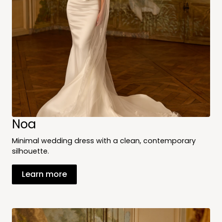
Noa
Minimal wedding dress with a clean, contemporary
silhouette.
Learn more