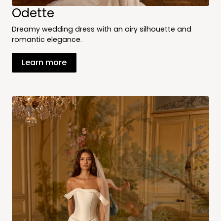
Odette
Dreamy wedding dress with an airy silhouette and
romantic elegance.
Learn more