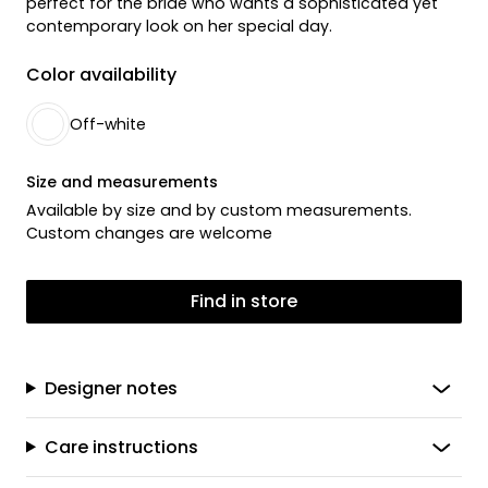
perfect for the bride who wants a sophisticated yet
contemporary look on her special day.
Color availability
Off-white
Size and measurements
Available by size and by custom measurements.
Custom changes are welcome
Find in store
Designer notes
Care instructions