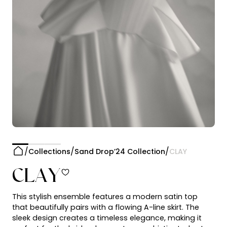
Collections
Sand Drop’24 Collection
CLAY
CLAY
This stylish ensemble features a modern satin top
that beautifully pairs with a flowing A-line skirt. The
sleek design creates a timeless elegance, making it