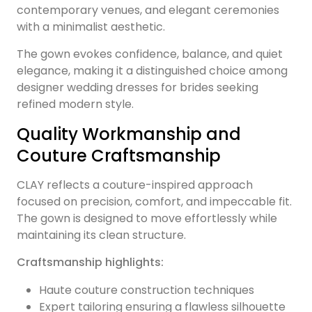
contemporary venues, and elegant ceremonies
with a minimalist aesthetic.
The gown evokes confidence, balance, and quiet
elegance, making it a distinguished choice among
designer wedding dresses for brides seeking
refined modern style.
Quality Workmanship and
Couture Craftsmanship
CLAY reflects a couture-inspired approach
focused on precision, comfort, and impeccable fit.
The gown is designed to move effortlessly while
maintaining its clean structure.
Craftsmanship highlights:
Haute couture construction techniques
Expert tailoring ensuring a flawless silhouette