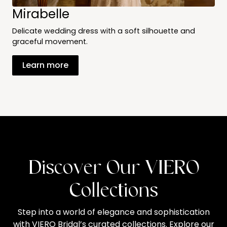
Mirabelle
Delicate wedding dress with a soft silhouette and
graceful movement.
Learn more
Discover Our VIERO
Collections
Step into a world of elegance and sophistication
with VIERO Bridal’s curated collections. Explore our