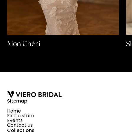
Mon Chéri
S
Sitemap
Home
Find a store
Events
Contact us
Collections