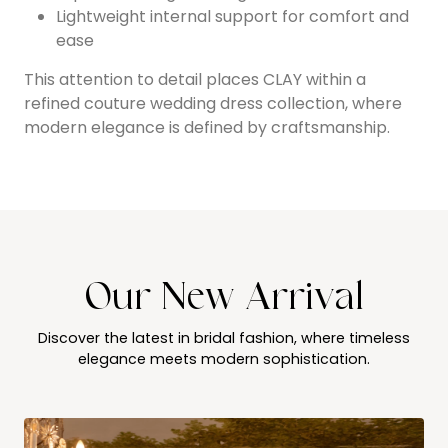
Lightweight internal support for comfort and
ease
This attention to detail places CLAY within a
refined couture wedding dress collection, where
modern elegance is defined by craftsmanship.
Our New Arrival
Discover the latest in bridal fashion, where timeless
elegance meets modern sophistication.