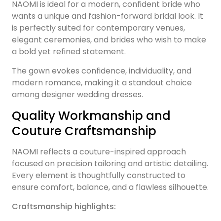
NAOMI is ideal for a modern, confident bride who
wants a unique and fashion-forward bridal look. It
is perfectly suited for contemporary venues,
elegant ceremonies, and brides who wish to make
a bold yet refined statement.
The gown evokes confidence, individuality, and
modern romance, making it a standout choice
among designer wedding dresses.
Quality Workmanship and
Couture Craftsmanship
NAOMI reflects a couture-inspired approach
focused on precision tailoring and artistic detailing.
Every element is thoughtfully constructed to
ensure comfort, balance, and a flawless silhouette.
Craftsmanship highlights: