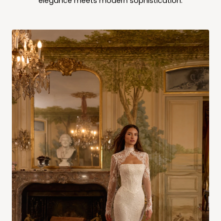
elegance meets modern sophistication.