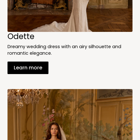
Odette
Dreamy wedding dress with an airy silhouette and
romantic elegance.
Learn more