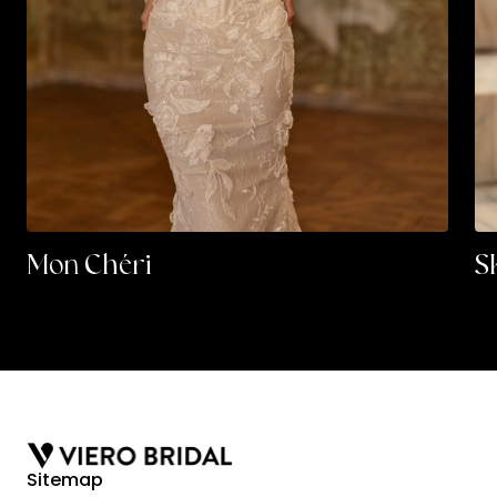
Mon Chéri
S
Sitemap