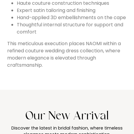
Haute couture construction techniques
Expert satin tailoring and finishing
Hand-applied 3D embellishments on the cape
Thoughtful internal structure for support and
comfort
This meticulous execution places NAOMI within a
refined couture wedding dress collection, where
modern elegance is elevated through
craftsmanship.
Our New Arrival
Discover the latest in bridal fashion, where timeless