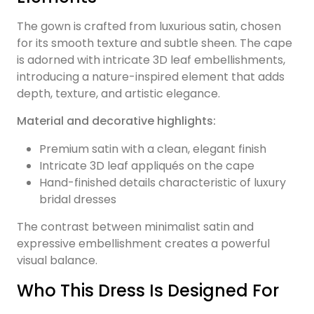
The gown is crafted from luxurious satin, chosen
for its smooth texture and subtle sheen. The cape
is adorned with intricate 3D leaf embellishments,
introducing a nature-inspired element that adds
depth, texture, and artistic elegance.
Material and decorative highlights:
Premium satin with a clean, elegant finish
Intricate 3D leaf appliqués on the cape
Hand-finished details characteristic of luxury
bridal dresses
The contrast between minimalist satin and
expressive embellishment creates a powerful
visual balance.
Who This Dress Is Designed For