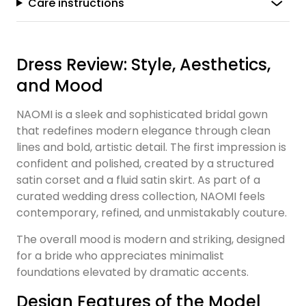
Care instructions
Dress Review: Style, Aesthetics,
and Mood
NAOMI is a sleek and sophisticated bridal gown
that redefines modern elegance through clean
lines and bold, artistic detail. The first impression is
confident and polished, created by a structured
satin corset and a fluid satin skirt. As part of a
curated wedding dress collection, NAOMI feels
contemporary, refined, and unmistakably couture.
The overall mood is modern and striking, designed
for a bride who appreciates minimalist
foundations elevated by dramatic accents.
Design Features of the Model