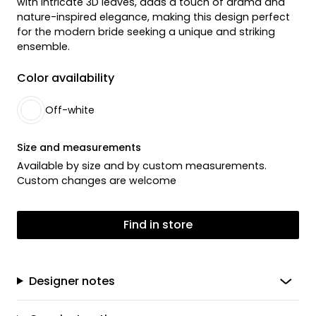
with intricate 3D leaves, adds a touch of drama and
nature-inspired elegance, making this design perfect
for the modern bride seeking a unique and striking
ensemble.
Color availability
Off-white
Size and measurements
Available by size and by custom measurements.
Custom changes are welcome
Find in store
Designer notes