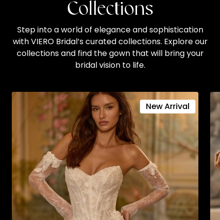
Collections
Step into a world of elegance and sophistication
with VIERO Bridal’s curated collections. Explore our
collections and find the gown that will bring your
bridal vision to life.
New Arrival