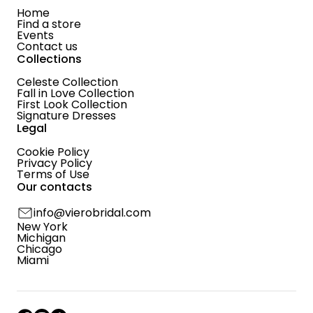
Home
Find a store
Events
Contact us
Collections
Celeste Collection
Fall in Love Collection
First Look Collection
Signature Dresses
Legal
Cookie Policy
Privacy Policy
Terms of Use
Our contacts
info@vierobridal.com
New York
Michigan
Chicago
Miami