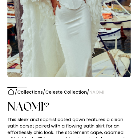
Collections
Celeste Collection
NAOMI
NAOMI
This sleek and sophisticated gown features a clean
satin corset paired with a flowing satin skirt for an
effortlessly chic look. The statement cape, adorned