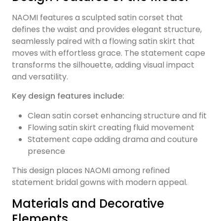
NAOMI features a sculpted satin corset that
defines the waist and provides elegant structure,
seamlessly paired with a flowing satin skirt that
moves with effortless grace. The statement cape
transforms the silhouette, adding visual impact
and versatility.
Key design features include:
Clean satin corset enhancing structure and fit
Flowing satin skirt creating fluid movement
Statement cape adding drama and couture
presence
This design places NAOMI among refined
statement bridal gowns with modern appeal.
Materials and Decorative
Elements