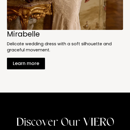
Mirabelle
Delicate wedding dress with a soft silhouette and
graceful movement.
Learn more
Discover Our VIERO