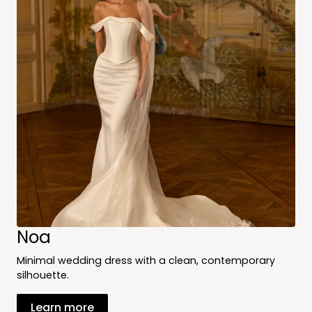
Noa
Minimal wedding dress with a clean, contemporary
silhouette.
Learn more