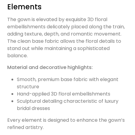
Elements
The gown is elevated by exquisite 3D floral
embellishments delicately placed along the train,
adding texture, depth, and romantic movement.
The clean base fabric allows the floral details to
stand out while maintaining a sophisticated
balance.
Material and decorative highlights:
Smooth, premium base fabric with elegant
structure
Hand-applied 3D floral embellishments
Sculptural detailing characteristic of luxury
bridal dresses
Every element is designed to enhance the gown’s
refined artistry.