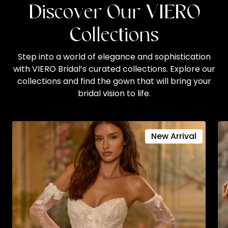
Discover Our VIERO
Collections
Step into a world of elegance and sophistication
with VIERO Bridal’s curated collections. Explore our
collections and find the gown that will bring your
bridal vision to life.
New Arrival