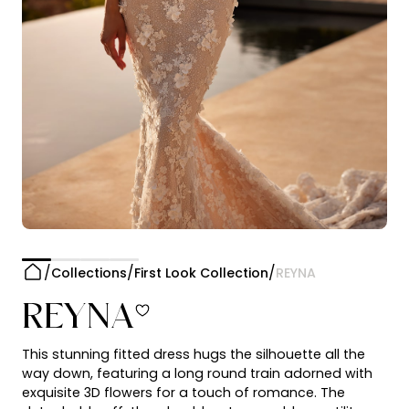
Collections
First Look Collection
REYNA
REYNA
This stunning fitted dress hugs the silhouette all the
way down, featuring a long round train adorned with
exquisite 3D flowers for a touch of romance. The