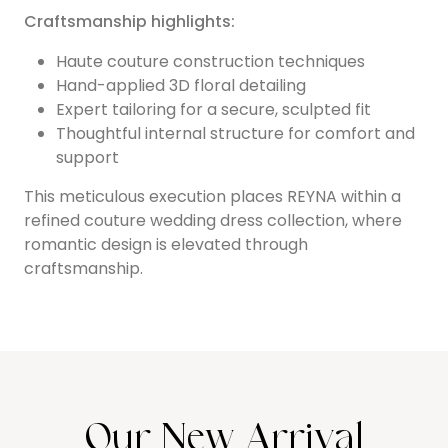
Craftsmanship highlights:
Haute couture construction techniques
Hand-applied 3D floral detailing
Expert tailoring for a secure, sculpted fit
Thoughtful internal structure for comfort and
support
This meticulous execution places REYNA within a
refined couture wedding dress collection, where
romantic design is elevated through
craftsmanship.
Our New Arrival