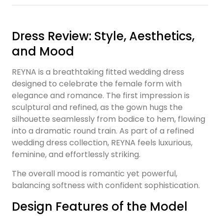
Dress Review: Style, Aesthetics,
and Mood
REYNA is a breathtaking fitted wedding dress
designed to celebrate the female form with
elegance and romance. The first impression is
sculptural and refined, as the gown hugs the
silhouette seamlessly from bodice to hem, flowing
into a dramatic round train. As part of a refined
wedding dress collection, REYNA feels luxurious,
feminine, and effortlessly striking.
The overall mood is romantic yet powerful,
balancing softness with confident sophistication.
Design Features of the Model