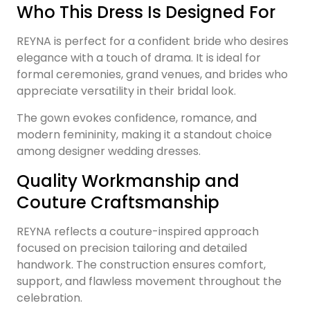
Who This Dress Is Designed For
REYNA is perfect for a confident bride who desires
elegance with a touch of drama. It is ideal for
formal ceremonies, grand venues, and brides who
appreciate versatility in their bridal look.
The gown evokes confidence, romance, and
modern femininity, making it a standout choice
among designer wedding dresses.
Quality Workmanship and
Couture Craftsmanship
REYNA reflects a couture-inspired approach
focused on precision tailoring and detailed
handwork. The construction ensures comfort,
support, and flawless movement throughout the
celebration.