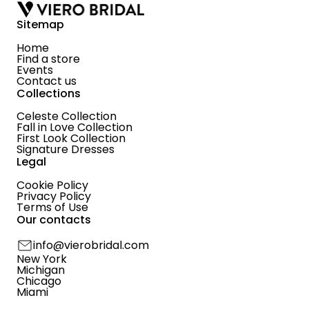
Sitemap
Home
Find a store
Events
Contact us
Collections
Celeste Collection
Fall in Love Collection
First Look Collection
Signature Dresses
Legal
Cookie Policy
Privacy Policy
Terms of Use
Our contacts
info@vierobridal.com
New York
Michigan
Chicago
Miami