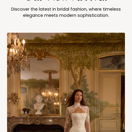
Discover the latest in bridal fashion, where timeless
elegance meets modern sophistication.