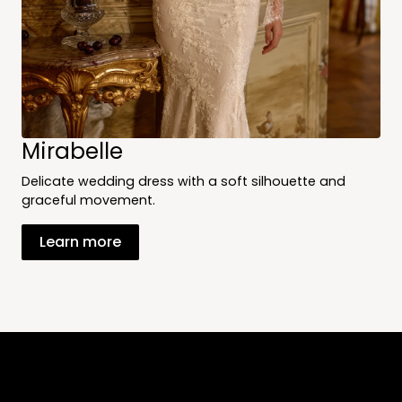
Mirabelle
Delicate wedding dress with a soft silhouette and
graceful movement.
Learn more