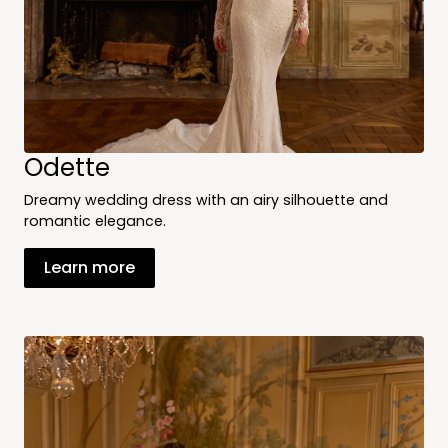
Odette
Dreamy wedding dress with an airy silhouette and
romantic elegance.
Learn more