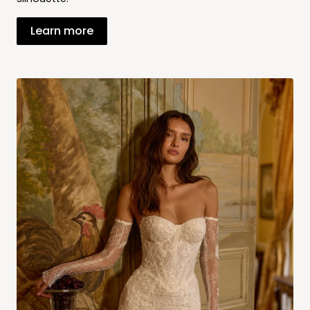
Learn more