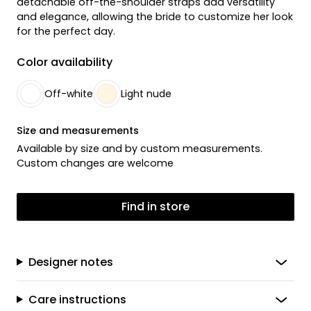
detachable off-the-shoulder straps add versatility
and elegance, allowing the bride to customize her look
for the perfect day.
Color availability
Off-white
Light nude
Size and measurements
Available by size and by custom measurements.
Custom changes are welcome
Find in store
Designer notes
Care instructions