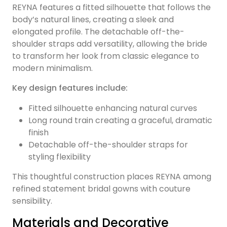
REYNA features a fitted silhouette that follows the
body’s natural lines, creating a sleek and
elongated profile. The detachable off-the-
shoulder straps add versatility, allowing the bride
to transform her look from classic elegance to
modern minimalism.
Key design features include:
Fitted silhouette enhancing natural curves
Long round train creating a graceful, dramatic
finish
Detachable off-the-shoulder straps for
styling flexibility
This thoughtful construction places REYNA among
refined statement bridal gowns with couture
sensibility.
Materials and Decorative