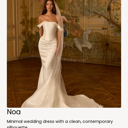
Noa
Minimal wedding dress with a clean, contemporary
silhouette.