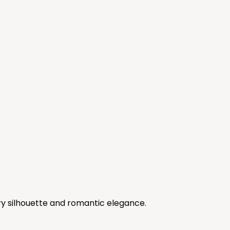
y silhouette and romantic elegance.