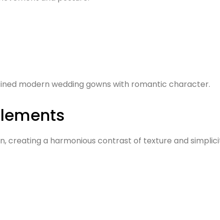
efined modern wedding gowns with romantic character.
Elements
 creating a harmonious contrast of texture and simplicity