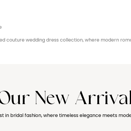
e
ined couture wedding dress collection, where modern rom
Our New Arriva
st in bridal fashion, where timeless elegance meets mode