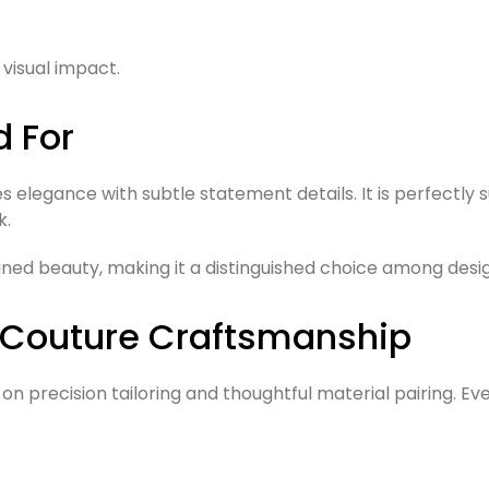
visual impact.
d For
es elegance with subtle statement details. It is perfectl
k.
ined beauty, making it a distinguished choice among desi
 Couture Craftsmanship
 precision tailoring and thoughtful material pairing. Eve