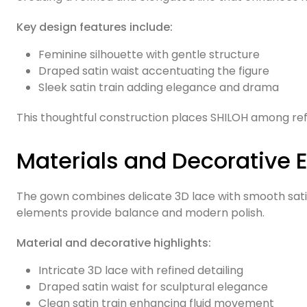
Key design features include:
Feminine silhouette with gentle structure
Draped satin waist accentuating the figure
Sleek satin train adding elegance and drama
This thoughtful construction places SHILOH among r
Materials and Decorative 
The gown combines delicate 3D lace with smooth satin,
elements provide balance and modern polish.
Material and decorative highlights:
Intricate 3D lace with refined detailing
Draped satin waist for sculptural elegance
Clean satin train enhancing fluid movement