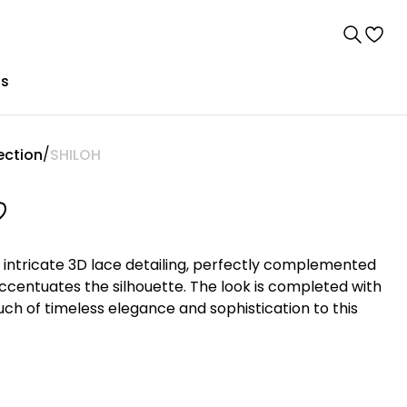
us
ection
SHILOH
intricate 3D lace detailing, perfectly complemented
accentuates the silhouette. The look is completed with
ouch of timeless elegance and sophistication to this