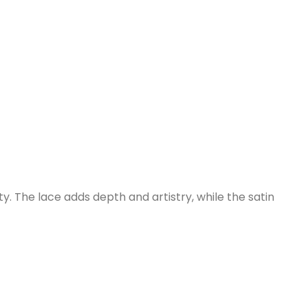
. The lace adds depth and artistry, while the satin