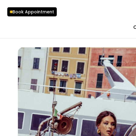
Book Appointment
C