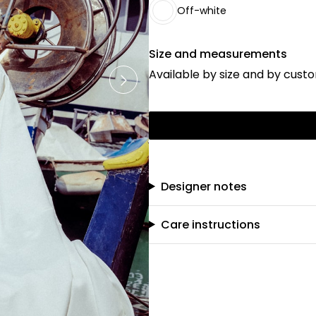
Off-white
Size and measurements
Available by size and by cu
Designer notes
Care instructions