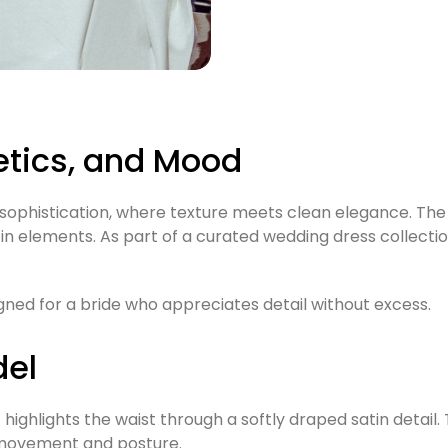
etics, and Mood
phistication, where texture meets clean elegance. The fi
in elements. As part of a curated wedding dress collection
ned for a bride who appreciates detail without excess.
del
highlights the waist through a softly draped satin detail. T
 movement and posture.