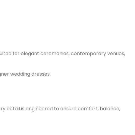
y suited for elegant ceremonies, contemporary venues,
gner wedding dresses.
ry detail is engineered to ensure comfort, balance,