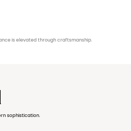
ance is elevated through craftsmanship.
l
rn sophistication.