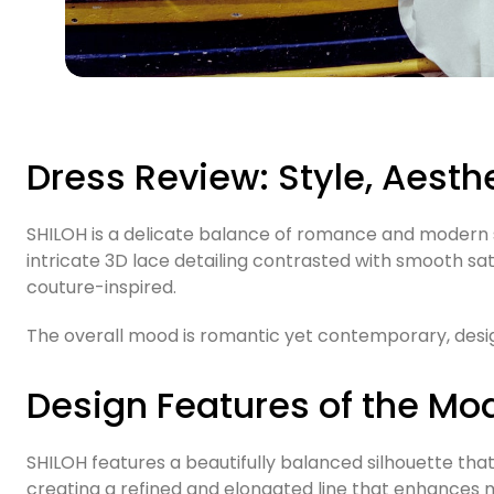
Dress Review: Style, Aesth
SHILOH is a delicate balance of romance and modern so
intricate 3D lace detailing contrasted with smooth sat
couture-inspired.
The overall mood is romantic yet contemporary, desig
Design Features of the Mo
SHILOH features a beautifully balanced silhouette that 
creating a refined and elongated line that enhances