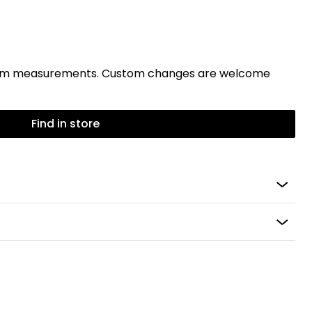
stom measurements. Custom changes are welcome
Find in store