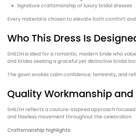
Signature craftsmanship of luxury bridal dresses
Every material is chosen to elevate both comfort and 
Who This Dress Is Designe
SHILOH is ideal for a romantic, modern bride who valu
and brides seeking a graceful yet distinctive bridal loo
The gown evokes calm confidence, femininity, and ref
Quality Workmanship and
SHILOH reflects a couture-inspired approach focused on
and flawless movement throughout the celebration.
Craftsmanship highlights: