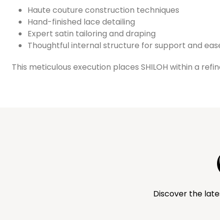
Haute couture construction techniques
Hand-finished lace detailing
Expert satin tailoring and draping
Thoughtful internal structure for support and eas
This meticulous execution places SHILOH within a ref
Discover the late