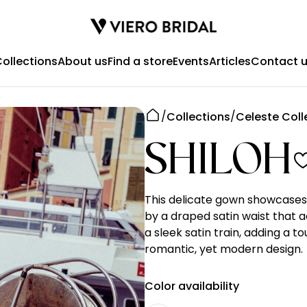
ollections
About us
Find a store
Events
Articles
Contact 
Collections
Celeste Coll
SHILOH
This delicate gown showcases 
by a draped satin waist that 
a sleek satin train, adding a t
romantic, yet modern design.
Color availability