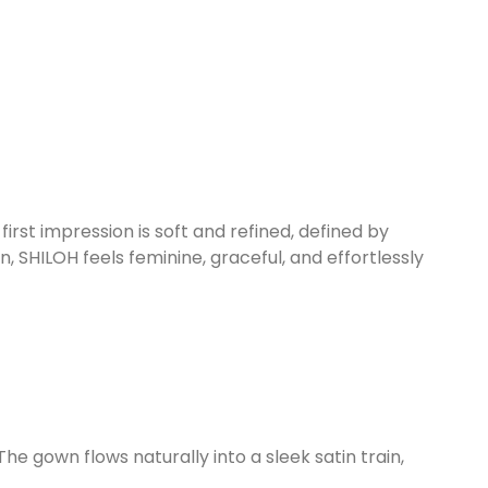
rst impression is soft and refined, defined by
, SHILOH feels feminine, graceful, and effortlessly
he gown flows naturally into a sleek satin train,