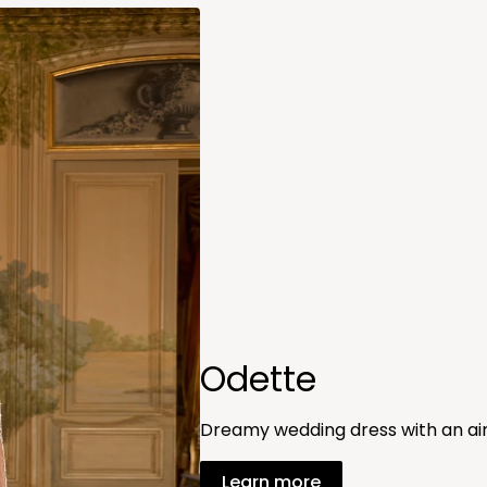
Odette
Dreamy wedding dress with an air
Learn more