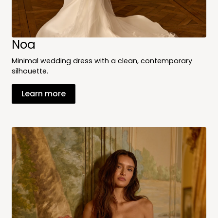
Noa
Minimal wedding dress with a clean, contemporary
silhouette.
Learn more