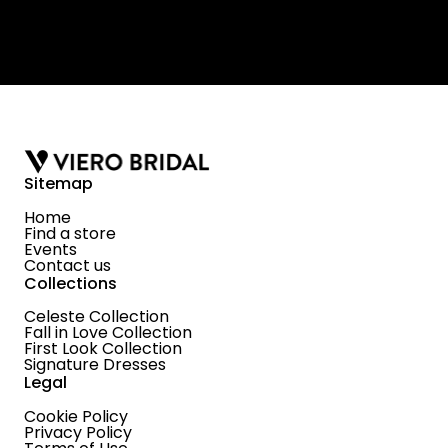
Sitemap
Home
Find a store
Events
Contact us
Collections
Celeste Collection
Fall in Love Collection
First Look Collection
Signature Dresses
Legal
Cookie Policy
Privacy Policy