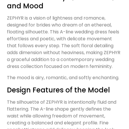
and Mood
ZEPHYR is a vision of lightness and romance,
designed for brides who dream of an ethereal,
floating silhouette. This A-line wedding dress feels
effortless and poetic, with delicate movement
that follows every step. The soft floral detailing
adds dimension without heaviness, making ZEPHYR
a graceful addition to a contemporary wedding
dress collection focused on modern femininity.
The mood is airy, romantic, and softly enchanting.
Design Features of the Model
The silhouette of ZEPHYR is intentionally fluid and
flattering. The A-line shape gently defines the
waist while allowing freedom of movement,
creating a balanced and elegant profile. Fine