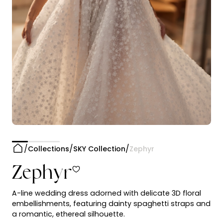
Collections
SKY Collection
Zephyr
Zephyr
A-line wedding dress adorned with delicate 3D floral
embellishments, featuring dainty spaghetti straps and
a romantic, ethereal silhouette.