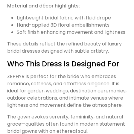
Material and décor highlights:
Lightweight bridal fabric with fluid drape
Hand-applied 3D floral embellishments
Soft finish enhancing movement and lightness
These details reflect the refined beauty of luxury
bridal dresses designed with subtle artistry.
Who This Dress Is Designed For
ZEPHYR is perfect for the bride who embraces
romance, softness, and effortless elegance. It is
ideal for garden weddings, destination ceremonies,
outdoor celebrations, and intimate venues where
lightness and movement define the atmosphere.
The gown evokes serenity, femininity, and natural
grace—qualities often found in modern statement
bridal gowns with an ethereal soul.