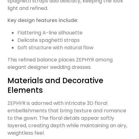
spaghetti straps add delicacy, keeping the look
light and refined.
Key design features include:
Flattering A-line silhouette
Delicate spaghetti straps
Soft structure with natural flow
This refined balance places ZEPHYR among
elegant designer wedding dresses.
Materials and Decorative
Elements
ZEPHYR is adorned with intricate 3D floral
embellishments that bring texture and romance
to the gown. The floral details appear softly
layered, creating depth while maintaining an airy,
weightless feel.