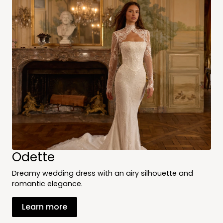
Odette
Dreamy wedding dress with an airy silhouette and
romantic elegance.
Learn more