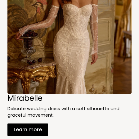
Mirabelle
Delicate wedding dress with a soft silhouette and
graceful movement.
Learn more