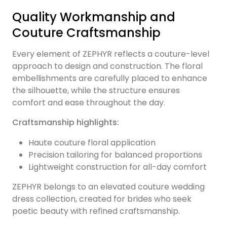
Quality Workmanship and
Couture Craftsmanship
Every element of ZEPHYR reflects a couture-level
approach to design and construction. The floral
embellishments are carefully placed to enhance
the silhouette, while the structure ensures
comfort and ease throughout the day.
Craftsmanship highlights:
Haute couture floral application
Precision tailoring for balanced proportions
Lightweight construction for all-day comfort
ZEPHYR belongs to an elevated couture wedding
dress collection, created for brides who seek
poetic beauty with refined craftsmanship.