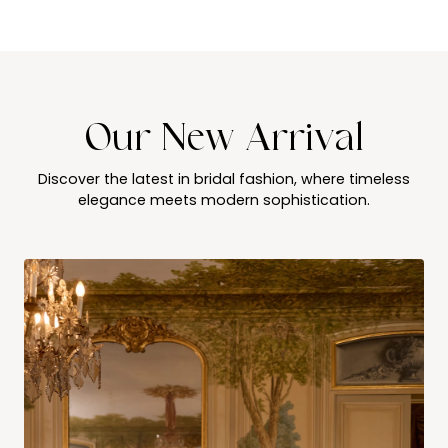
Our New Arrival
Discover the latest in bridal fashion, where timeless
elegance meets modern sophistication.