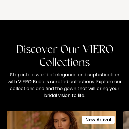
Discover Our VIERO
Collections
Step into a world of elegance and sophistication
with VIERO Bridal’s curated collections. Explore our
collections and find the gown that will bring your
bridal vision to life.
New Arrival