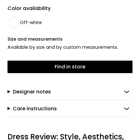
Color availability
Off-white
Size and measurements
Available by size and by custom measurements.
Find in store
Designer notes
Care instructions
Dress Review: Style, Aesthetics,